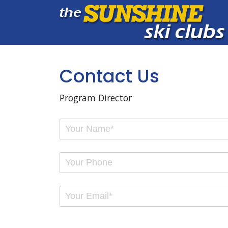
Contact Us
Program Director
Your Name
(required)
*
Your Phone
Email
(required)
*