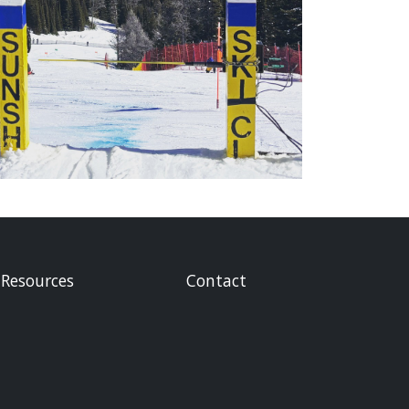
Resources
Contact