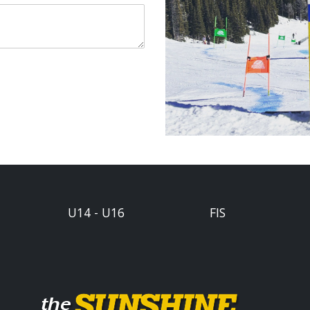
U14 - U16
FIS