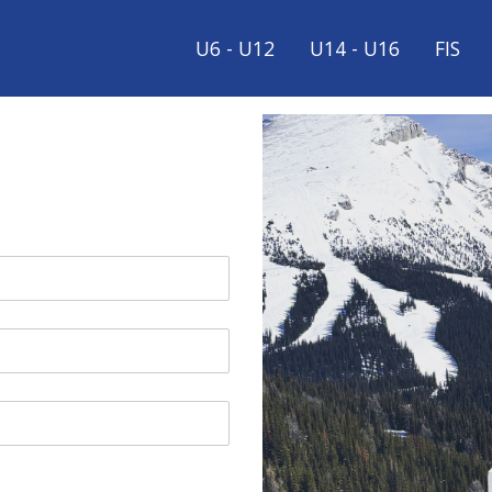
U6 - U12
U14 - U16
FIS