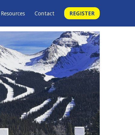
Resources
Contact
REGISTER